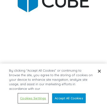
By clicking “Accept All Cookies” or continuing to
browse the site, you agree to the storing of cookies on
your device to enhance site navigation, analyze site
usage, and assist in our marketing efforts in
accordance with our
Cookies Settings
Accept All Cookies